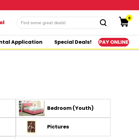
0
ol
PAY ONLINE
ntal Application
Special Deals!
Bedroom (Youth)
Pictures