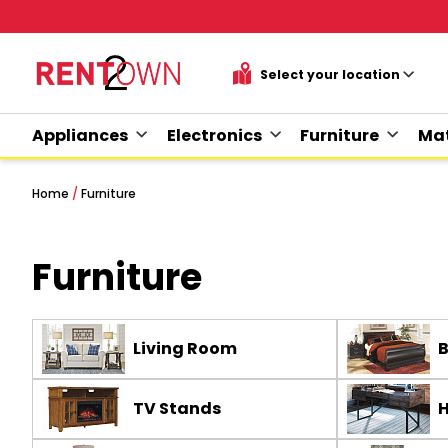
Appliances
Electronics
Furniture
Mat
Home
/
Furniture
Furniture
Living Room
TV Stands
H