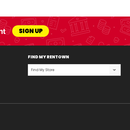
nt
SIGN UP
FIND MY RENTOWN
Find My Store