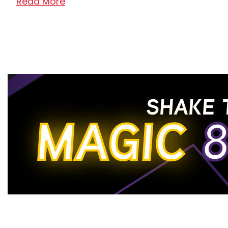
Read More
Top Name Brands Available for Rent to Ow
When you visit our quality rent-to-own furnitur
to choose from. Check out our impressive colle
Your Best Rental Experience in Idaho and 
SHAKE 
Our incredible staff is committed to making yo
MAGIC
8
to rent beautiful furniture that complements va
owning our well-designed furniture for your l
Read Less