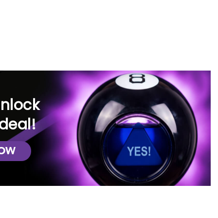
iverse selection of top name brands
for furniture rentals.
y application process, allowing you
unlock
exibility to lease or even consider
deal!
artment, or dorm. Whichever
NOW