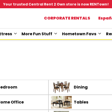
Your trusted Central Rent 2 Own store is now RENTown!
CORPORATE RENTALS
Españ
tress
More Fun Stuff
Hometown Favs
Re
Bedroom
Dining
ome Office
Tables