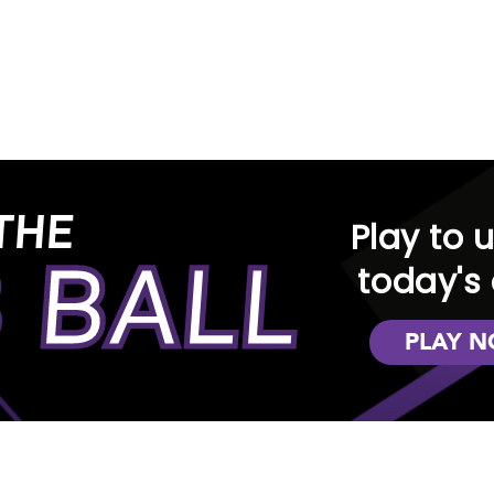
n
e in-store at any of our locations, you'll find a d
ction and see why RENTown is the preferred choice 
Oregon
THE
ur rental experience exceptional. We offer an eas
Play to 
 BALL
rious styles of home interior decor. You have the fl
today's 
iving, dining, and bedroom areas in your home, ap
PLAY 