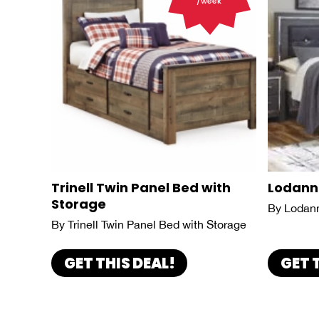
/week
Trinell Twin Panel Bed with
Lodann
Storage
By Lodan
By Trinell Twin Panel Bed with Storage
GET THIS DEAL!
GET 