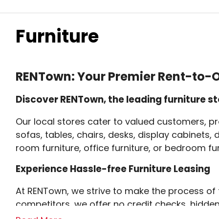
Furniture
RENTown: Your Premier Rent-to-O
Discover RENTown, the leading furniture st
Our local stores cater to valued customers, pr
sofas, tables, chairs, desks, display cabinets,
room furniture, office furniture, or bedroom fu
Experience Hassle-free Furniture Leasing
At RENTown, we strive to make the process of f
competitors, we offer no credit checks, hidde
the trust and preference of many.