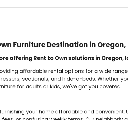
wn Furniture Destination in Oregon
ore offering Rent to Own solutions in Oregon,
oviding affordable rental options for a wide range 
 dressers, sectionals, and hide-a-beds. Whether you
rniture for adults or kids, we've got you covered.
urnishing your home affordable and convenient. Un
n fees, or confusing weekly terms. Our neighborly