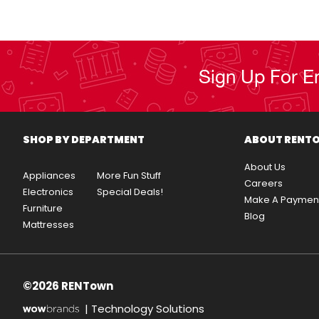
Sign Up For E
SHOP BY DEPARTMENT
ABOUT RENT
About Us
Appliances
More Fun Stuff
Careers
Electronics
Special Deals!
Make A Paymen
Furniture
Blog
Mattresses
©2026 RENTown
|
Technology Solutions