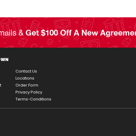
mails &
Get $100 Off A New Agreeme
OWN
Contact Us
Locations
t
Order Form
Privacy Policy
Terms-Conditions