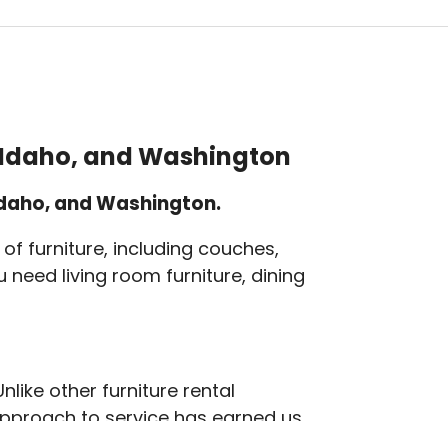
, Idaho, and Washington
 Idaho, and Washington.
of furniture, including couches,
 need living room furniture, dining
like other furniture rental
 approach to service has earned us