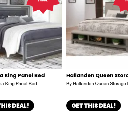
/week
/
a King Panel Bed
Hallanden Queen Stor
na King Panel Bed
By Hallanden Queen Storage
THIS DEAL!
GET THIS DEAL!