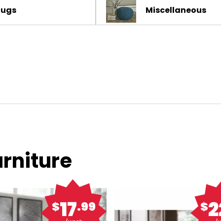
Rugs
Miscellaneous
rniture
17
2
$
.99
$