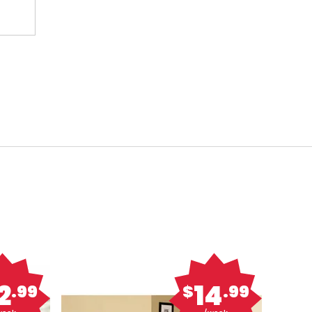
2
14
.99
$
.99