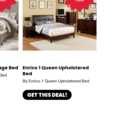
week
/week
age Bed
Enrico 1 Queen Upholstered
Bed
 Bed
By Enrico 1 Queen Upholstered Bed
GET THIS DEAL!