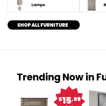
Lamps
SHOP ALL FURNITURE
Trending Now in Fu
15
$
.99