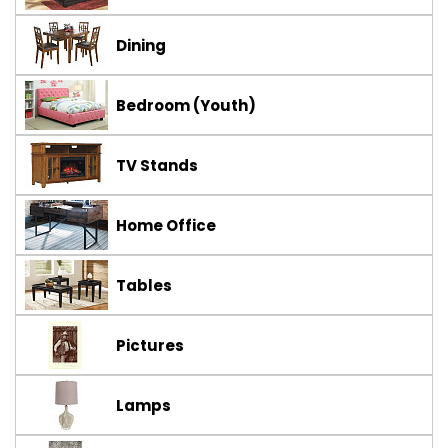
Dining
Bedroom (Youth)
TV Stands
Home Office
Tables
Pictures
Lamps