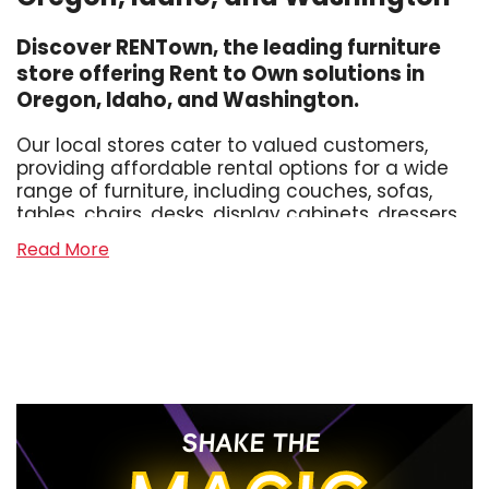
Discover RENTown, the leading furniture
store offering Rent to Own solutions in
Oregon, Idaho, and Washington.
Our local stores cater to valued customers,
providing affordable rental options for a wide
range of furniture, including couches, sofas,
tables, chairs, desks, display cabinets, dressers,
sectionals, and hide-a-beds. Whether you
Read More
need living room furniture, dining room
furniture, office furniture, or bedroom furniture
for adults or kids, we've got you covered.
Experience Hassle-free Furniture Leasing
At RENTown, we strive to make the process of
furnishing your home affordable and
SHAKE THE
convenient. Unlike other furniture rental
competitors, we offer no credit checks, hidden
fees, or confusing weekly terms. Our neighborly