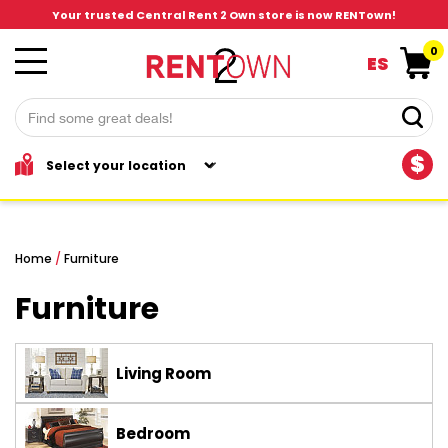
Your trusted Central Rent 2 Own store is now RENTown!
0
ES
$
Home
/
Furniture
Furniture
Living Room
Bedroom