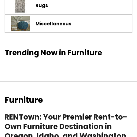
Rugs
Miscellaneous
Trending Now in Furniture
Furniture
RENTown: Your Premier Rent-to-
Own Furniture Destination in
Oregon, Idaho, and Washington