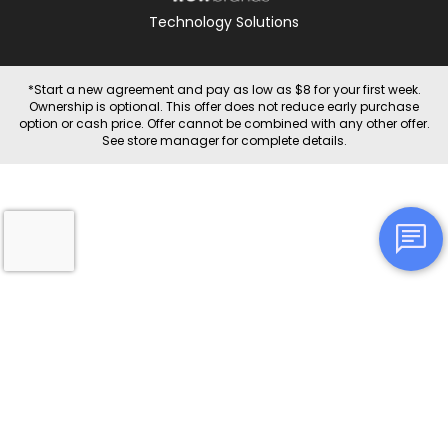
Technology Solutions
*Start a new agreement and pay as low as $8 for your first week.
Ownership is optional. This offer does not reduce early purchase
option or cash price. Offer cannot be combined with any other offer.
See store manager for complete details.