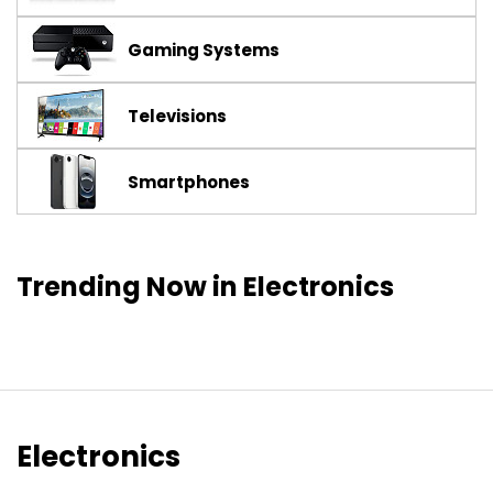
Gaming Systems
Televisions
Smartphones
Trending Now in Electronics
Electronics