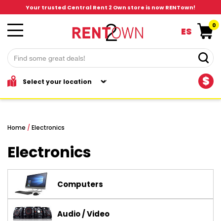
Your trusted Central Rent 2 Own store is now RENTown!
0
ES
$
Home
/
Electronics
Electronics
Computers
Audio / Video