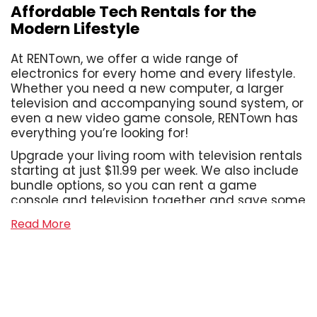
Affordable Tech Rentals for the
Modern Lifestyle
At RENTown, we offer a wide range of
electronics for every home and every lifestyle.
Whether you need a new computer, a larger
television and accompanying sound system, or
even a new video game console, RENTown has
everything you’re looking for!
Upgrade your living room with television rentals
starting at just $11.99 per week. We also include
bundle options, so you can rent a game
console and television together and save some
cash! With us, you can assemble the home
Read More
office of your dreams, or take your work on the
go with our laptop rentals that start at just
$13.99 per week. We also offer a wide range of
sound systems, from Bluetooth tower speakers
to shelf systems and soundbars, even wireless
headphones and gaming headsets! With