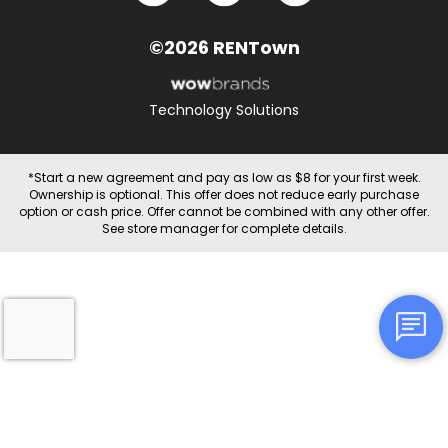
©2026 RENTown
Technology Solutions
*Start a new agreement and pay as low as $8 for your first week.
Ownership is optional. This offer does not reduce early purchase
option or cash price. Offer cannot be combined with any other offer.
See store manager for complete details.