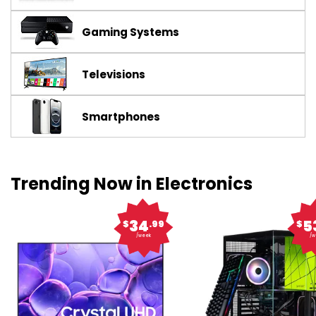
Gaming Systems
Televisions
Smartphones
Trending Now in Electronics
34
5
$
.99
$
/week
/w