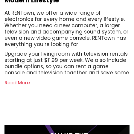
Modern Lifestyle
At RENTown, we offer a wide range of
electronics for every home and every lifestyle.
Whether you need a new computer, a larger
television and accompanying sound system, or
even a new video game console, RENTown has
everything you’re looking for!
Upgrade your living room with television rentals
starting at just $11.99 per week. We also include
bundle options, so you can rent a game
console and television together and save some
cash! With us, you can assemble the home
Read More
office of your dreams, or take your work on the
go with our laptop rentals that start at just
$13.99 per week. We also offer a wide range of
sound systems, from Bluetooth tower speakers
to shelf systems and soundbars, even wireless
headphones and gaming headsets! With
systems starting at just $2.99 per week,
creating a high-tech home for you and your