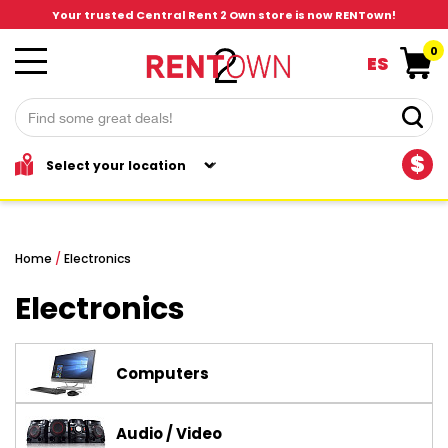
Your trusted Central Rent 2 Own store is now RENTown!
0
ES
$
Home
/
Electronics
Electronics
Computers
Audio / Video