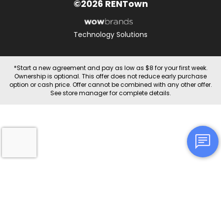
©2026 RENTown
Technology Solutions
*Start a new agreement and pay as low as $8 for your first week.
Ownership is optional. This offer does not reduce early purchase
option or cash price. Offer cannot be combined with any other offer.
See store manager for complete details.