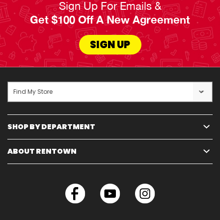
Sign Up For Emails &
You don’t need to shop around for the best
Get $100 Off A New Agreement
electronics for your home, because RENTown
has it all right here.
SIGN UP
Read Less
Find My Store
SHOP BY DEPARTMENT
ABOUT RENTOWN