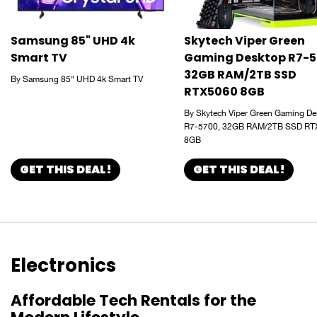
Samsung 85" UHD 4k
Skytech Viper Green
Smart TV
Gaming Desktop R7-5
32GB RAM/2TB SSD
By Samsung 85" UHD 4k Smart TV
RTX5060 8GB
By Skytech Viper Green Gaming De
R7-5700, 32GB RAM/2TB SSD RT
8GB
GET THIS DEAL!
GET THIS DEAL!
Electronics
Affordable Tech Rentals for the