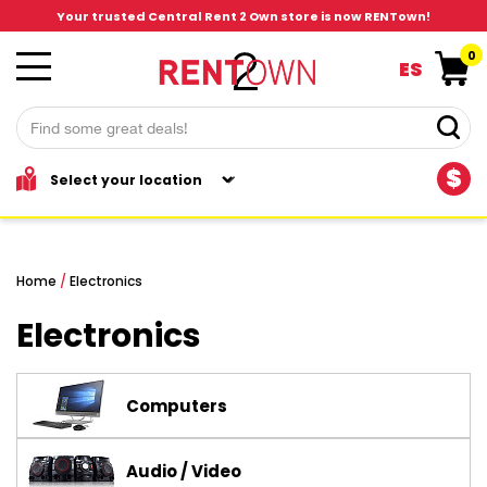
Your trusted Central Rent 2 Own store is now RENTown!
0
ES
$
Home
/
Electronics
Electronics
Computers
Audio / Video