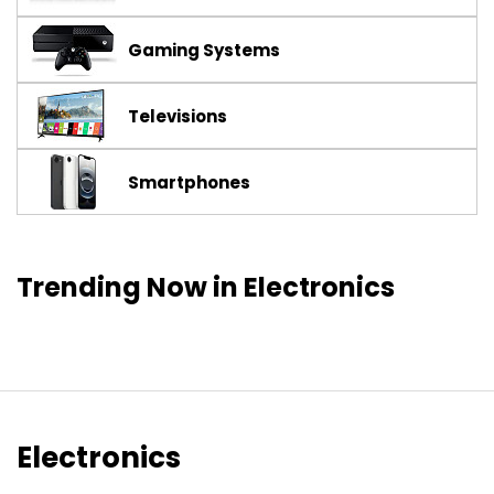
Gaming Systems
Televisions
Smartphones
Trending Now in Electronics
Electronics