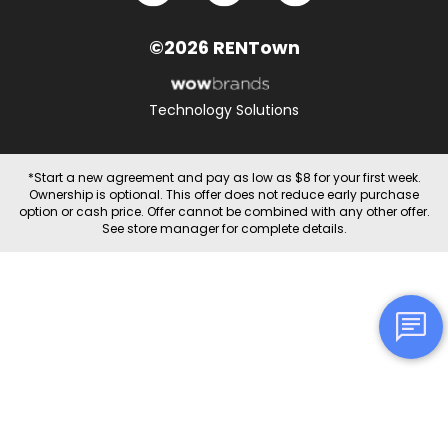
©2026 RENTown
Technology Solutions
*Start a new agreement and pay as low as $8 for your first week.
Ownership is optional. This offer does not reduce early purchase
option or cash price. Offer cannot be combined with any other offer.
See store manager for complete details.