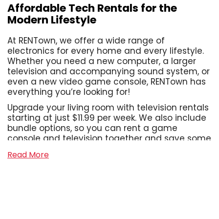
Affordable Tech Rentals for the
Modern Lifestyle
At RENTown, we offer a wide range of
electronics for every home and every lifestyle.
Whether you need a new computer, a larger
television and accompanying sound system, or
even a new video game console, RENTown has
everything you’re looking for!
Upgrade your living room with television rentals
starting at just $11.99 per week. We also include
bundle options, so you can rent a game
console and television together and save some
cash! With us, you can assemble the home
Read More
office of your dreams, or take your work on the
go with our laptop rentals that start at just
$13.99 per week. We also offer a wide range of
sound systems, from Bluetooth tower speakers
to shelf systems and soundbars, even wireless
headphones and gaming headsets! With