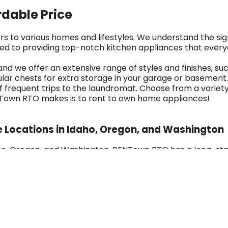
rdable Price
rs to various homes and lifestyles. We understand the si
ed to providing top-notch kitchen appliances that every
 and we offer an extensive range of styles and finishes, s
ar chests for extra storage in your garage or basement. 
f frequent trips to the laundromat. Choose from a variety
RENTown RTO makes is to rent to own home appliances!
e Locations in Idaho, Oregon, and Washington
Idaho, Oregon, and Washington, RENTown RTO has a long-s
 in Ontario, Oregon, we've grown into a multi-generation
try, including Frigidaire, Amana, GE, Whirlpool, and more, 
uarantees, and options like 180-day ownership plans and e