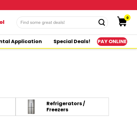
0
ol
PAY ONLINE
ntal Application
Special Deals!
Refrigerators /
Freezers