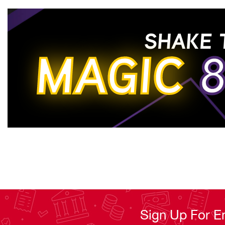
Read Less
SHAKE 
MAGIC
8
Sign Up For E