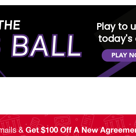
THE
Play to 
 BALL
today's 
PLAY 
mails &
Get $100 Off A New Agreeme