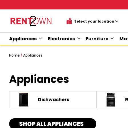
Appliances
Electronics
Furniture
Mat
Home
/
Appliances
Appliances
Dishwashers
SHOP ALL APPLIANCES