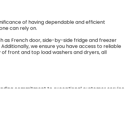
gnificance of having dependable and efficient
one can rely on.
uch as French door, side-by-side fridge and freezer
Additionally, we ensure you have access to reliable
 of front and top load washers and dryers, all
tanding commitment to exceptional customer service.
al business, continuously focused on treating our
all available for affordable rates starting as low as
arly payoff choices cater to life's uncertainties and