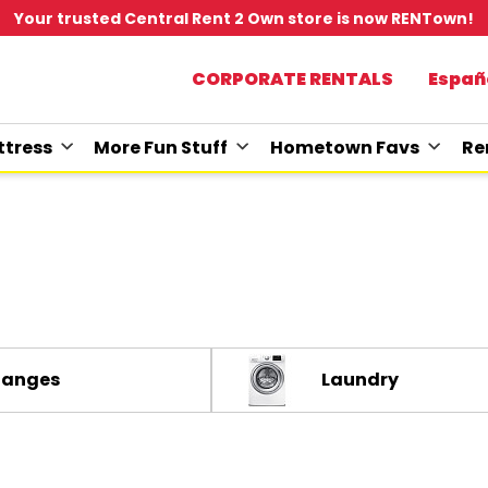
Your trusted Central Rent 2 Own store is now RENTown!
CORPORATE RENTALS
Españ
tress
More Fun Stuff
Hometown Favs
Re
Ranges
Laundry