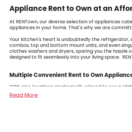
Appliance Rent to Own at an Affo
At RENTown, our diverse selection of appliances cate
appliances in your home. That's why we are committ
Your kitchen's heart is undoubtedly the refrigerator,
combos, top and bottom mount units, and even singul
clothes washers and dryers, sparing you the hassle o
designed to fit seamlessly into your living space. 
Multiple Convenient Rent to Own Applianc
With nine locations strategically placed to serve 
From our humble beginnings as a small TV repair shop
Read More
customers with the utmost respect.
We are proud to carry top brands in the culinary indus
$5.99 per week. Our flexible payment plans, service g
busy schedules.