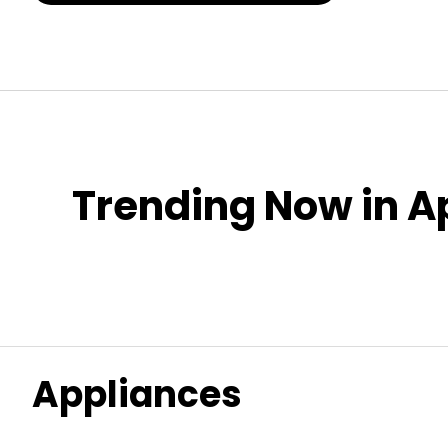
Trending Now in A
Appliances