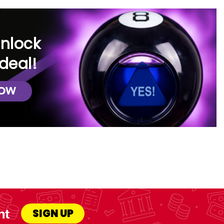
unlock
deal!
NOW
nt
SIGN UP